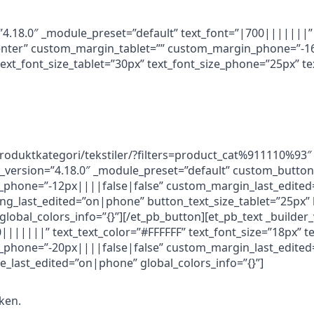
=”4.18.0″ _module_preset=”default” text_font=”|700|||||||”
”center” custom_margin_tablet=”” custom_margin_phone=”-1
xt_font_size_tablet=”30px” text_font_size_phone=”25px” te
/produktkategori/tekstiler/?filters=product_cat%911110%9
r_version=”4.18.0″ _module_preset=”default” custom_button
phone=”-12px||||false|false” custom_margin_last_edited
_last_edited=”on|phone” button_text_size_tablet=”25px” 
lobal_colors_info=”{}”][/et_pb_button][et_pb_text _builder_
|||||||” text_text_color=”#FFFFFF” text_font_size=”18px” te
phone=”-20px||||false|false” custom_margin_last_edited=
e_last_edited=”on|phone” global_colors_info=”{}”]
kken.