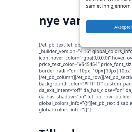
samlet inn gjennom 
nye varer
Aksepte
[/et_pb_text][et_pb_button button_url=”h
_builder_version=”4.16″ global_colors_in
icon_hover_color=”rgba(0,0,0,0)” hover_ov
price_text_color=”#545454″ price_font_siz
border_radii=”on|10px|10px|10px|10px” 
[/et_pb_column][/et_pb_row][/et_pb_sectio
background_color=”#FFFFFF” custom_paddi
da_exit_intent=”off” da_has_close=”on” da
da_has_shadow=”on”][et_pb_row _builder_v
global_colors_info=”{}”][et_pb_text disab
global_colors_info=”{}”]