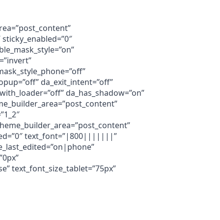
area=”post_content”
 sticky_enabled=”0″
ble_mask_style=”on”
”invert”
ask_style_phone=”off”
up=”off” da_exit_intent=”off”
a_with_loader=”off” da_has_shadow=”on”
eme_builder_area=”post_content”
=”1_2″
 theme_builder_area=”post_content”
ed=”0″ text_font=”|800|||||||”
ze_last_edited=”on|phone”
”0px”
” text_font_size_tablet=”75px”