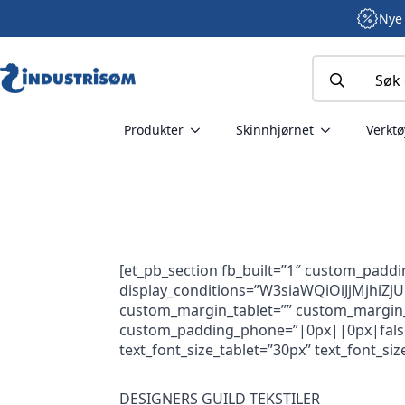
Nye 
Search
for:
Produkter
Skinnhjørnet
Verktø
[et_pb_section fb_built=”1″ custom_padd
display_conditions=”W3siaWQiOiJjMjhi
custom_margin_tablet=”” custom_margin_p
custom_padding_phone=”|0px||0px|false|fa
text_font_size_tablet=”30px” text_font_si
DESIGNERS GUILD TEKSTILER