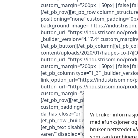
custom_margin=”200px||50px||false|false
[/et_pb_row][et_pb_row column_structure=
positioning=”none” custom_padding=”0px||
background_image=”https://industrisom.n
button_url=”https://industrisom.no/prod
_builder_version=”4.17.4″ custom_margin
[/et_pb_button][/et_pb_column][et_pb_co
content/uploads/2020/01/haupes-co-I7iJOE
button_url=”https://industrisom.no/produ
custom_margin=”200px||50px||false|false
[et_pb_column type=”1_3″ _builder_versi
link_option_url=”https://industrisom.no/p
button_url=”https://industrisom.no/produ
custom_margin=”200px||50px||false|false
[/et_pb_row][/et_pb_section][et_pb_sectio
custom_padding=”3px||0px|||” da_disable_
da_has_close=”on” da_alt_close=”off” da_
Vi bruker informasjo
[et_pb_row _builder_version=”4.16″ global
mediefunksjoner og 
[et_pb_text disabled_on=”on|on|on” _build
bruker nettstedet vå
varer/” disabled=”on” global_colors_info=”
som kan kombinere d