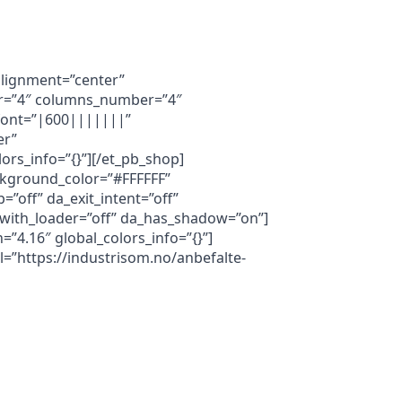
_alignment=”center”
ber=”4″ columns_number=”4″
e_font=”|600|||||||”
er”
rs_info=”{}”][/et_pb_shop]
ackground_color=”#FFFFFF”
”off” da_exit_intent=”off”
a_with_loader=”off” da_has_shadow=”on”]
=”4.16″ global_colors_info=”{}”]
l=”https://industrisom.no/anbefalte-