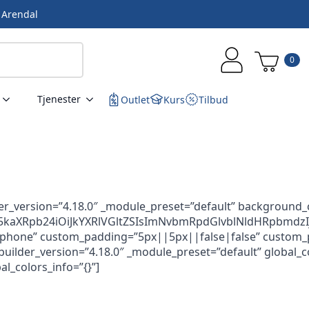
i Arendal
0
Tjenester
Outlet
Kurs
Tilbud
er_version=”4.18.0″ _module_preset=”default” background_
aXRpb24iOiJkYXRlVGltZSIsImNvbmRpdGlvblNldHRpbmdzIjp
ne” custom_padding=”5px||5px||false|false” custom_paddin
lder_version=”4.18.0″ _module_preset=”default” global_colo
l_colors_info=”{}”]