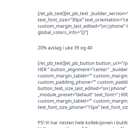
[/et_pb_text][et_pb_text _builder_version
text_font_size=”30px” text_orientation=
custom_margin_last_edited=”on|phone” te
global_colors_info=”{}”]
20% avslag i uke 39 og 40
[/et_pb_text][et_pb_button button_url=”
HER ” button_alignment=”center” _builde
custom_margin_tablet=”” custom_margin_
custom_padding_phone=”” custom_padding
button_text_size_last_edited=”on|phone” g
_module_preset=”default” text_font=”|600
custom_margin_tablet=”” custom_margin_
text_font_size_phone=”15px” text_font_siz
PS! Vi har nesten hele kolleksjonen i buti