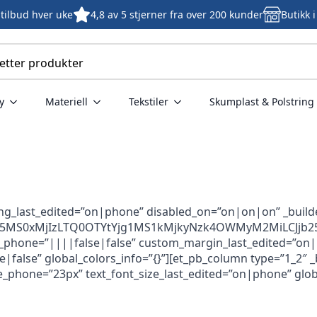
tilbud hver uke
4,8 av 5 stjerner fra over 200 kunder
Butikk 
y
Materiell
Tekstiler
Skumplast & Polstring
ing_last_edited=”on|phone” disabled_on=”on|on|on” _build
ZjU5MS0xMjIzLTQ0OTYtYjg1MS1kMjkyNzk4OWMyM2MiLCJjb25k
hone=”||||false|false” custom_margin_last_edited=”on|pho
lse” global_colors_info=”{}”][et_pb_column type=”1_2″ _bui
ze_phone=”23px” text_font_size_last_edited=”on|phone” globa