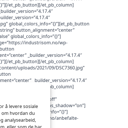
}”][/et_pb_button][/et_pb_column]
builder_version=”4.17.4″
uilder_version=”4.17.4″
g” global_colors_info=”{}”][et_pb_button
string” button_alignment=”center”
e” global_colors_info=”{}”]
ge=”https://industrisom.no/wp-
_button
nt=”center” _builder_version=”4.17.4″
}”][/et_pb_button][/et_pb_column]
-content/uploads/2021/09/DSC7360.jpg”
utton
nment=”center” _builder_version=”4.17.4″
}”][/et_pb_button][/et_pb_column]
”#FFFFFF”
”off” da_exit_intent=”off”
a_with_loader=”off” da_has_shadow=”on”]
r å levere sosiale
=”4.16″ global_colors_info=”{}”]
on om hvordan du
l=”https://industrisom.no/anbefalte-
og analysearbeid,
m, eller som de har