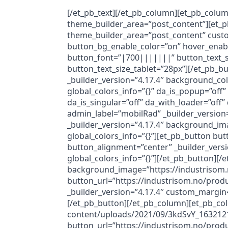
[/et_pb_text][/et_pb_column][et_pb_colum
theme_builder_area=”post_content”][et_p
theme_builder_area=”post_content” cust
button_bg_enable_color=”on” hover_enabl
button_font=”|700|||||||” button_text_
button_text_size_tablet=”28px”][/et_pb_bu
_builder_version=”4.17.4″ background_co
global_colors_info=”{}” da_is_popup=”off”
da_is_singular=”off” da_with_loader=”of
admin_label=”mobilRad” _builder_version=
_builder_version=”4.17.4″ background_im
global_colors_info=”{}”][et_pb_button but
button_alignment=”center” _builder_ver
global_colors_info=”{}”][/et_pb_button][
background_image=”https://industrisom.n
button_url=”https://industrisom.no/prod
_builder_version=”4.17.4″ custom_margin
[/et_pb_button][/et_pb_column][et_pb_co
content/uploads/2021/09/3kdSvY_16321218
button_url=”https://industrisom.no/produ