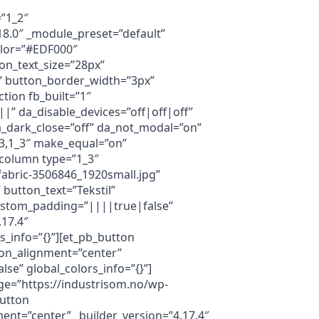
=”1_2″
18.0″ _module_preset=”default”
olor=”#EDF000″
on_text_size=”28px”
” button_border_width=”3px”
tion fb_built=”1″
|” da_disable_devices=”off|off|off”
 da_dark_close=”off” da_not_modal=”on”
_3,1_3″ make_equal=”on”
_column type=”1_3″
abric-3506846_1920small.jpg”
 button_text=”Tekstil”
ustom_padding=”||||true|false”
.17.4″
_info=”{}”][et_pb_button
ton_alignment=”center”
e” global_colors_info=”{}”]
ge=”https://industrisom.no/wp-
button
ent=”center” _builder_version=”4.17.4″