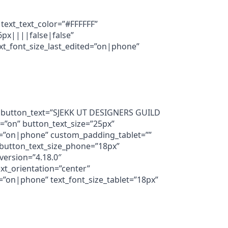
 text_text_color=”#FFFFFF”
6px||||false|false”
xt_font_size_last_edited=”on|phone”
3″ button_text=”SJEKK UT DESIGNERS GUILD
=”on” button_text_size=”25px”
=”on|phone” custom_padding_tablet=””
button_text_size_phone=”18px”
version=”4.18.0″
xt_orientation=”center”
”on|phone” text_font_size_tablet=”18px”