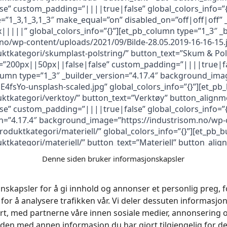
” custom_padding=”||||true|false” global_colors_info=”{
”1_3,1_3,1_3″ make_equal=”on” disabled_on=”off|off|off” _
|||” global_colors_info=”{}”][et_pb_column type=”1_3″ _b
o/wp-content/uploads/2021/09/Bilde-28.05.2019-16-16-15.jp
uktkategori/skumplast-polstring/” button_text=”Skum & Pol
=”200px||50px||false|false” custom_padding=”||||true|fals
lumn type=”1_3″ _builder_version=”4.17.4″ background_ima
4fsYo-unsplash-scaled.jpg” global_colors_info=”{}”][et_pb
ktkategori/verktoy/” button_text=”Verktøy” button_alignme
” custom_padding=”||||true|false” global_colors_info=”{
on=”4.17.4″ background_image=”https://industrisom.no/wp
roduktkategori/materiell/” global_colors_info=”{}”][et_pb_b
ktkategori/materiell/” button_text=”Materiell” button_alig
” custom_padding=”||||true|false” global_colors_info=”{
Denne siden bruker informasjonskapsler
n fb_built=”1″ _builder_version=”4.17.4″ background_color=
devices=”off|off|off” global_colors_info=”{}” da_is_popup=
dark_close=”off” da_not_modal=”on” da_is_singular=”off” d
nskapsler for å gi innhold og annonser et personlig preg, fo
_colors_info=”{}”][et_pb_column type=”4_4″ _builder_version
for å analysere trafikken vår. Vi deler dessuten informasj
er_version=”4.16″ text_orientation=”center” link_option_ur
rt, med partnerne våre innen sosiale medier, annonsering 
{}”]
en med annen informasjon du har gjort tilgjengelig for de