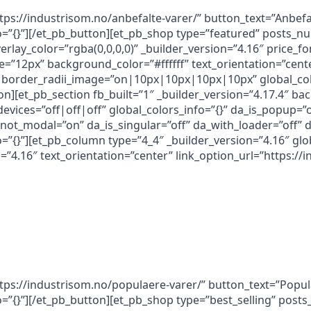
ttps://industrisom.no/anbefalte-varer/” button_text=”Anbef
nfo=”{}”][/et_pb_button][et_pb_shop type=”featured” post
erlay_color=”rgba(0,0,0,0)” _builder_version=”4.16″ price_
e=”12px” background_color=”#ffffff” text_orientation=”cent
border_radii_image=”on|10px|10px|10px|10px” global_colo
on][et_pb_section fb_built=”1″ _builder_version=”4.17.4″ b
ices=”off|off|off” global_colors_info=”{}” da_is_popup=”of
a_not_modal=”on” da_is_singular=”off” da_with_loader=”off
o=”{}”][et_pb_column type=”4_4″ _builder_version=”4.16″ glob
”4.16″ text_orientation=”center” link_option_url=”https://
ttps://industrisom.no/populaere-varer/” button_text=”Popu
fo=”{}”][/et_pb_button][et_pb_shop type=”best_selling” pos