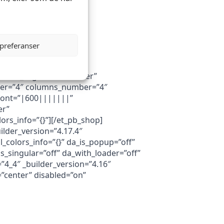
 preferanser
button_alignment=”center”
umber=”4″ columns_number=”4″
e_font=”|600|||||||”
er”
rs_info=”{}”][/et_pb_shop]
ilder_version=”4.17.4″
colors_info=”{}” da_is_popup=”off”
s_singular=”off” da_with_loader=”off”
”4_4″ _builder_version=”4.16″
=”center” disabled=”on”