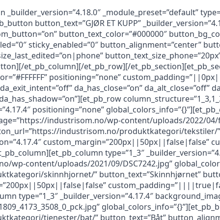
n _builder_version=”4.18.0″ _module_preset=”default” type
b_button button_text=”GJØR ET KUPP” _builder_version=”4.
om_button=”on” button_text_color=”#000000″ button_bg_c
ed=”0″ sticky_enabled=”0″ button_alignment=”center” butt
size_last_edited=”on|phone” button_text_size_phone=”20px
tton][/et_pb_column][/et_pb_row][/et_pb_section][et_pb_sec
lor=”#FFFFFF” positioning=”none” custom_padding=”||0px||
 da_exit_intent=”off” da_has_close=”on” da_alt_close=”off”
f” da_has_shadow=”on”][et_pb_row column_structure=”1_3,1
”4.17.4″ positioning=”none” global_colors_info=”{}”][et_pb
age=”https://industrisom.no/wp-content/uploads/2022/04/f
ton_url=”https://industrisom.no/produktkategori/tekstiler/”
sion=”4.17.4″ custom_margin=”200px||50px||false|false” c
/et_pb_column][et_pb_column type=”1_3″ _builder_version=”4
o/wp-content/uploads/2021/09/DSC7242.jpg” global_colors
uktkategori/skinnhjornet/” button_text=”Skinnhjørnet” but
=”200px||50px||false|false” custom_padding=”||||true|fals
lumn type=”1_3″ _builder_version=”4.17.4″ background_ima
09_4173_3508_0_pck.jpg” global_colors_info=”{}”][et_pb_
ktkategori/tjenester/bat/” button_text=”Båt” button_alignm