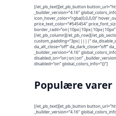
[/et_pb_text][et_pb_button button_url=”h
_builder_version=”4.16″ global_colors_i
icon_hover_color=”rgba(0,0,0,0)” hover_ov
price_text_color=”#545454″ price_font_siz
border_radii=”on|10px|10px|10px|10px” 
[/et_pb_column][/et_pb_row][/et_pb_secti
custom_padding=”3px|||||” da_disable_dev
da_alt_close=”off” da_dark_close=”off” d
_builder_version=”4.16″ global_colors_inf
disabled_on=”on|on|on” _builder_version=
disabled=”on” global_colors_info=”{}”]
Populære varer
[/et_pb_text][et_pb_button button_url=”h
_builder_version=”4.16″ global_colors_in