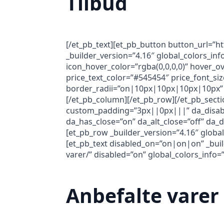
Tilbud
[/et_pb_text][et_pb_button button_url=”h
_builder_version=”4.16″ global_colors_i
icon_hover_color=”rgba(0,0,0,0)” hover_ov
price_text_color=”#545454″ price_font_siz
border_radii=”on|10px|10px|10px|10px” 
[/et_pb_column][/et_pb_row][/et_pb_secti
custom_padding=”3px||0px|||” da_disable_
da_has_close=”on” da_alt_close=”off” da_
[et_pb_row _builder_version=”4.16″ global
[et_pb_text disabled_on=”on|on|on” _build
varer/” disabled=”on” global_colors_info=”
Anbefalte varer