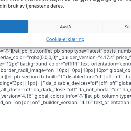
din bruk av tjenestene deres.
r
Avslå
Se
Cookie-erklæring
ttps://industrisom.no/nye-varer/” button_text=”Nye varer” 
fo=”{}”][/et_pb_button][et_pb_shop type=”latest” posts_n
erlay_color=”rgba(0,0,0,0)” _builder_version=”4.17.4″ pric
e=”12px” background_color=”#ffffff” text_orientation=”cent
border_radii_image=”on|10px|10px|10px|10px” global_colo
n][et_pb_section fb_built=”1″ disabled_on=”off|off|off” _bu
ng=”3px||1px|||” da_disable_devices=”off|off|off” global_
_alt_close=”off” da_dark_close=”off” da_not_modal=”on” da_i
ersion=”4.16″ global_colors_info=”{}”][et_pb_column type=
led_on=”on|on|on” _builder_version=”4.16″ text_orientation