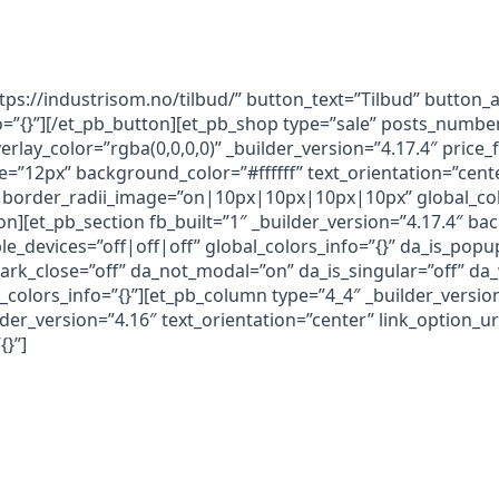
ttps://industrisom.no/tilbud/” button_text=”Tilbud” button
nfo=”{}”][/et_pb_button][et_pb_shop type=”sale” posts_num
erlay_color=”rgba(0,0,0,0)” _builder_version=”4.17.4″ pric
e=”12px” background_color=”#ffffff” text_orientation=”cent
border_radii_image=”on|10px|10px|10px|10px” global_colo
on][et_pb_section fb_built=”1″ _builder_version=”4.17.4″ b
devices=”off|off|off” global_colors_info=”{}” da_is_popup=
dark_close=”off” da_not_modal=”on” da_is_singular=”off” d
_colors_info=”{}”][et_pb_column type=”4_4″ _builder_version
er_version=”4.16″ text_orientation=”center” link_option_ur
{}”]