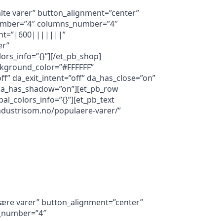
alte varer” button_alignment=”center”
s_number=”4″ columns_number=”4″
font=”|600|||||||”
er”
rs_info=”{}”][/et_pb_shop]
ackground_color=”#FFFFFF”
f” da_exit_intent=”off” da_has_close=”on”
” da_has_shadow=”on”][et_pb_row
al_colors_info=”{}”][et_pb_text
industrisom.no/populaere-varer/”
lære varer” button_alignment=”center”
ts_number=”4″