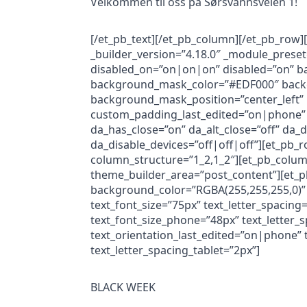
Velkommen til oss på Sørsvannsveien 1!
[/et_pb_text][/et_pb_column][/et_pb_row]
_builder_version=”4.18.0″ _module_prese
disabled_on=”on|on|on” disabled=”on” b
background_mask_color=”#EDF000″ backg
background_mask_position=”center_left”
custom_padding_last_edited=”on|phone” 
da_has_close=”on” da_alt_close=”off” da_
da_disable_devices=”off|off|off”][et_pb_
column_structure=”1_2,1_2″][et_pb_column
theme_builder_area=”post_content”][et_p
background_color=”RGBA(255,255,255,0)” 
text_font_size=”75px” text_letter_spacin
text_font_size_phone=”48px” text_letter_
text_orientation_last_edited=”on|phone” 
text_letter_spacing_tablet=”2px”]
BLACK WEEK