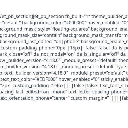
[/et_pb_section][et_pb_section fb_built=”1″ theme_builder_
t=”default” background_color=”#000000″ hover_enabled=”0″
ackground_mask_style=”floating-squares” background_ena
round_mask_size=”contain” background_mask_transform=
 background_last_edited=”on|phone” background_enable_m
custom_padding_phone=”0px||15px||false|false” da_is_pop
dark_close=”off” da_not_modal=”on” da_is_singular=”off” d
row _builder_version=”4.18.0″ _module_preset=”default” th
 _builder_version=”4.18.0″ _module_preset=”default” type
b_text _builder_version=”4.18.0″ _module_preset=”default”
text_text_color=”#EDF000″ hover_enabled=”0″ sticky_enabl
g=”2px” custom_padding=”24px||||false|false” text_font_si
spacing_last_edited=”on|phone” text_letter_spacing_phone=
text_orientation_phone=”center” custom_margin=”|||||false